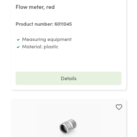
Flow meter, red
Product number:
6011045
Measuring equipment
Material: plastic
Details