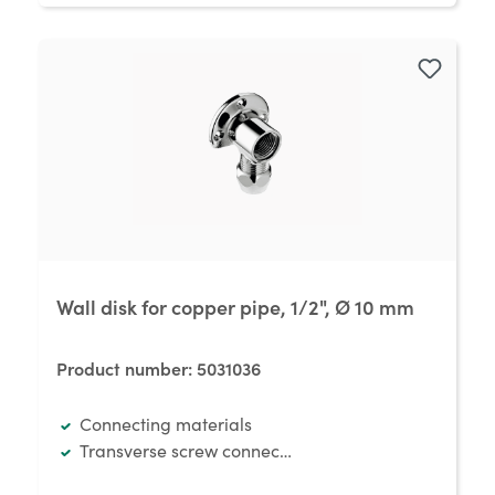
Wall disk for copper pipe, 1/2", Ø 10 mm
Product number:
5031036
Connecting materials
Transverse screw connection