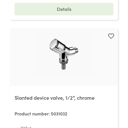
Details
Slanted device valve, 1/2", chrome
Product number:
5031032
Valve