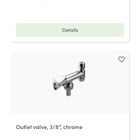
Details
Outlet valve, 3/8", chrome