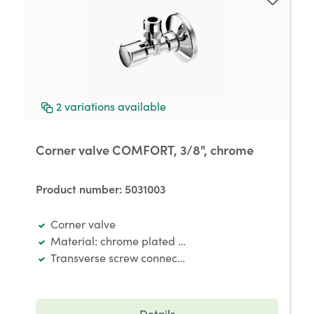
2
variations available
Corner valve COMFORT, 3/8", chrome
Product number:
5031003
Corner valve
Material: chrome plated brass
Transverse screw connection
Details