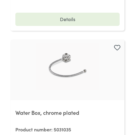
Details
Water Box, chrome plated
Product number:
5031035