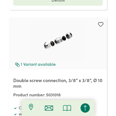
1
Variant available
Double screw connection, 3/8" x 3/8", Ø 10
mm
Product number:
5031016
Connecting materials
with two squeeze-type threaded joints, 3/8" x 3/8",