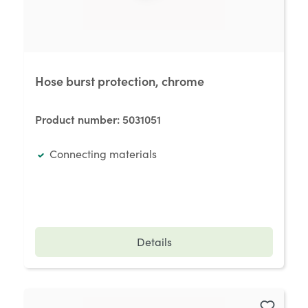
Hose burst protection, chrome
Product number:
5031051
Connecting materials
Details