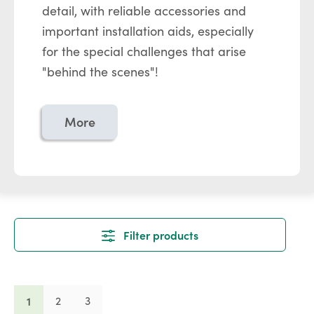
detail, with reliable accessories and
important installation aids, especially
for the special challenges that arise
"behind the scenes"!
More
Filter products
Page
Page
Page
1
2
3