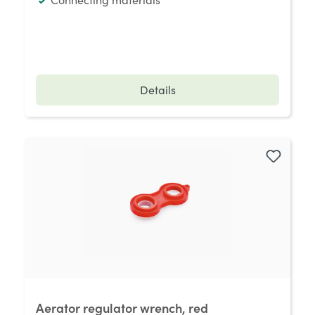
Details
Aerator regulator wrench, red