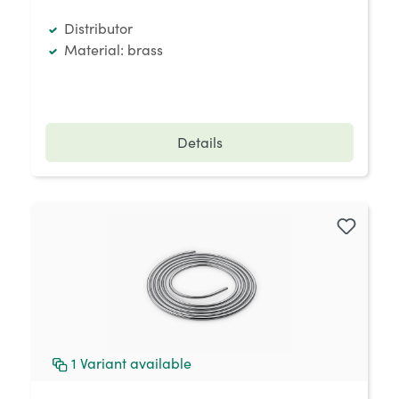
Distributor
Material: brass
Details
1
Variant available