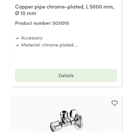
Copper pipe chrome-plated, L 5000 mm,
Ø 10 mm
Product number:
5031010
Accessory
Material: chrome plated copper
Details