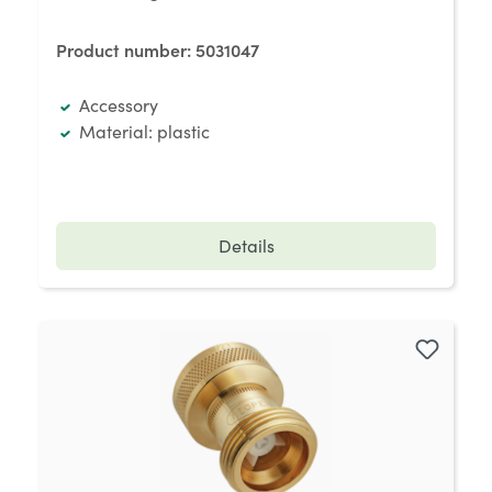
Product number:
5031047
Accessory
Material: plastic
Details