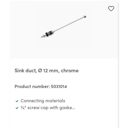
Sink duct, Ø 12 mm, chrome
Product number:
5031014
Connecting materials
¾" screw cap with gasket and hose thread ½" x 12