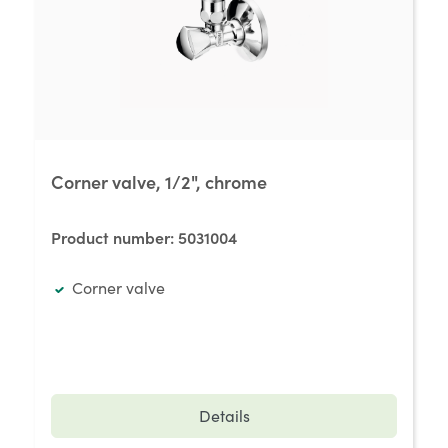
Corner valve, 1/2", chrome
Product number:
5031004
Corner valve
Details