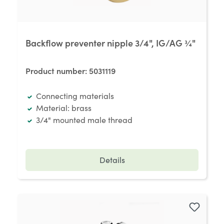
Backflow preventer nipple 3/4", IG/AG ¾"
Product number:
5031119
Connecting materials
Material: brass
3/4" mounted male thread
Details