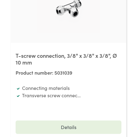
T-screw connection, 3/8" x 3/8" x 3/8", Ø
10 mm
Product number:
5031039
Connecting materials
Transverse screw connection
Details