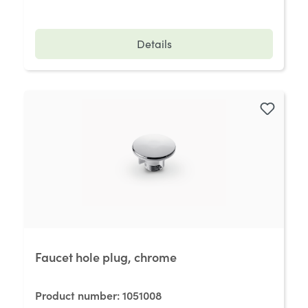
Details
Faucet hole plug, chrome
Product number:
1051008