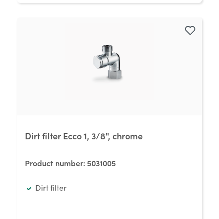
Dirt filter Ecco 1, 3/8", chrome
Product number:
5031005
Dirt filter