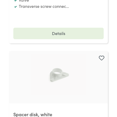
Transverse screw connection
Details
Spacer disk, white