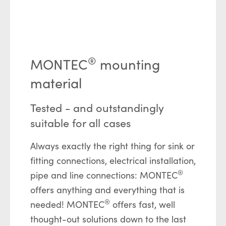
®
MONTEC
mounting
material
Tested - and outstandingly
suitable for all cases
Always exactly the right thing for sink or
fitting connections, electrical installation,
®
pipe and line connections: MONTEC
offers anything and everything that is
®
needed! MONTEC
offers fast, well
thought-out solutions down to the last