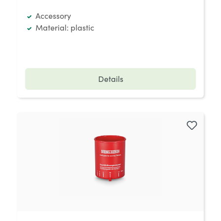
Accessory
Material: plastic
Details