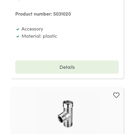
Product number:
5031020
Accessory
Material: plastic
Details