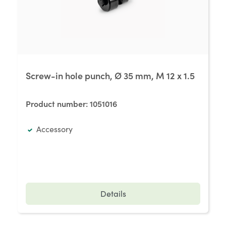
Screw-in hole punch, Ø 35 mm, M 12 x 1.5
Product number:
1051016
Accessory
Details