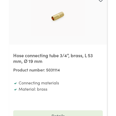
Hose connecting tube 3/4", brass, L 53
mm, Ø 19 mm
Product number:
5031114
Connecting materials
Material: brass
Details