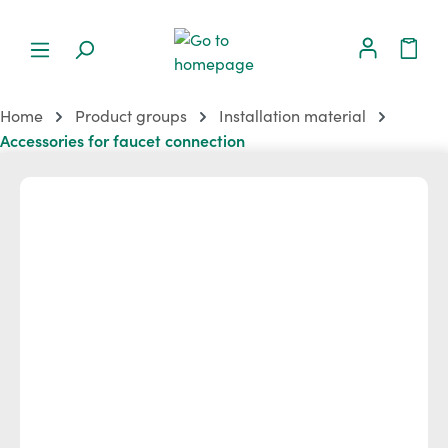
Home
Product groups
Installation material
Accessories for faucet connection