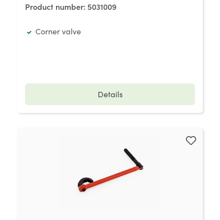
Product number:
5031009
Corner valve
Details