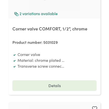
2
variations available
Corner valve COMFORT, 1/2", chrome
Product number:
5031029
Corner valve
Material: chrome plated brass
Transverse screw connection
Details