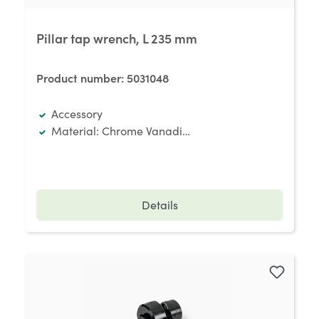
Pillar tap wrench, L 235 mm
Product number:
5031048
Accessory
Material: Chrome Vanadium special steel
Details