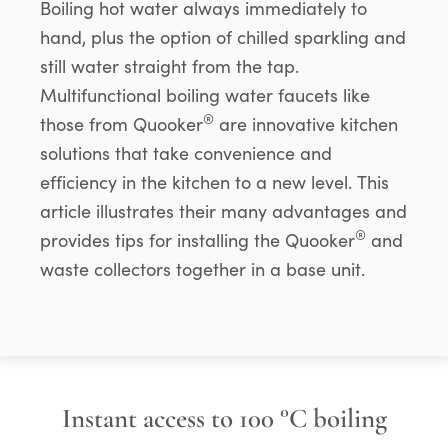
Boiling hot water always immediately to
hand, plus the option of chilled sparkling and
still water straight from the tap.
Multifunctional boiling water faucets like
®
those from Quooker
are innovative kitchen
solutions that take convenience and
efficiency in the kitchen to a new level. This
article illustrates their many advantages and
®
provides tips for installing the Quooker
and
waste collectors together in a base unit.
Instant access to 100 °C boiling