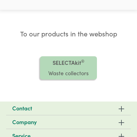
To our products in the webshop
®
SELECTAkit
Waste collectors
Contact
Company
Service