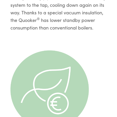
system to the tap, cooling down again on its
way. Thanks to a special vacuum insulation,
®
the Quooker
has lower standby power
consumption than conventional boilers.