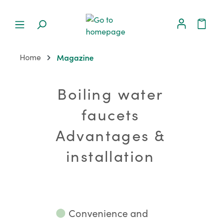
Home
Magazine
Boiling water
faucets
Advantages &
installation
⬤
Convenience and