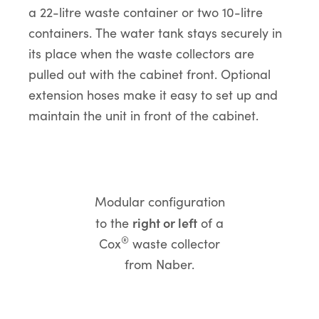
a 22-litre waste container or two 10-litre
containers. The water tank stays securely in
its place when the waste collectors are
pulled out with the cabinet front. Optional
extension hoses make it easy to set up and
maintain the unit in front of the cabinet.
Modular configuration
right or left
to the
of a
®
Cox
waste collector
from Naber.