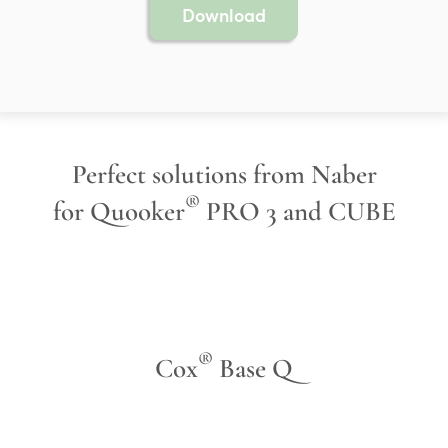
Download
Perfect solutions from Naber
®
for Quooker
PRO 3 and CUBE
®
Cox
Base Q