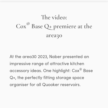
The video:
®
Cox
Base Q+ premiere at the
area30
At the area30 2023, Naber presented an
impressive range of attractive kitchen
®
accessory ideas. One highlight: Cox
Base
Q+, the perfectly fitting storage space
organiser for all Quooker reservoirs.