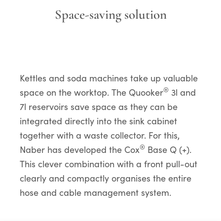
Space-saving solution
Kettles and soda machines take up valuable
®
space on the worktop. The Quooker
3l and
7l reservoirs save space as they can be
integrated directly into the sink cabinet
together with a waste collector. For this,
®
Naber has developed the Cox
Base Q (+).
This clever combination with a front pull-out
clearly and compactly organises the entire
hose and cable management system.