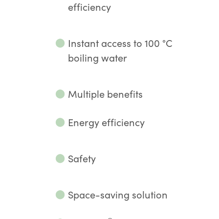
efficiency
⬤
Instant access to 100 °C
boiling water
⬤
Multiple benefits
⬤
Energy efficiency
⬤
Safety
⬤
Space-saving solution