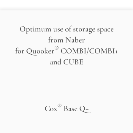
Optimum use of storage space
from Naber
®
for Quooker
COMBI/COMBI+
and CUBE
®
Cox
Base Q+