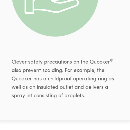
®
Clever safety precautions on the Quooker
also prevent scalding. For example, the
Quooker has a childproof operating ring as
well as an insulated outlet and delivers a
spray jet consisting of droplets.