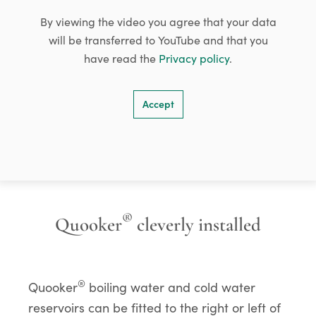
By viewing the video you agree that your data
will be transferred to YouTube and that you
have read the
Privacy policy
.
Accept
®
Quooker
cleverly installed
®
Quooker
boiling water and cold water
reservoirs can be fitted to the right or left of