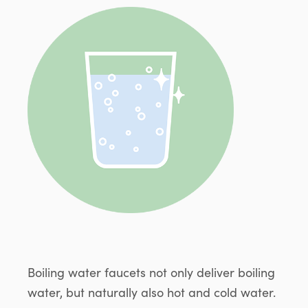
Boiling water faucets not only deliver boiling
water, but naturally also hot and cold water.