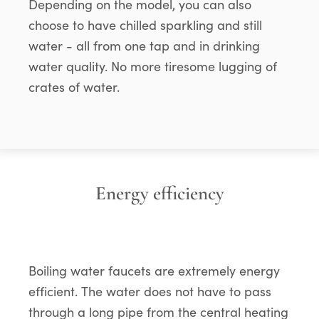
Depending on the model, you can also
choose to have chilled sparkling and still
water - all from one tap and in drinking
water quality. No more tiresome lugging of
crates of water.
Energy efficiency
Boiling water faucets are extremely energy
efficient. The water does not have to pass
through a long pipe from the central heating