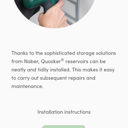
Thanks to the sophisticated storage solutions
®
from Naber, Quooker
reservoirs can be
neatly and tidily installed. This makes it easy
to carry out subsequent repairs and
maintenance.
Installation instructions