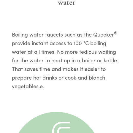
water
®
Boiling water faucets such as the Quooker
provide instant access to 100 °C boiling
water at all times. No more tedious waiting
for the water to heat up in a boiler or kettle.
That saves time and makes it easier to
prepare hot drinks or cook and blanch
vegetables.e.