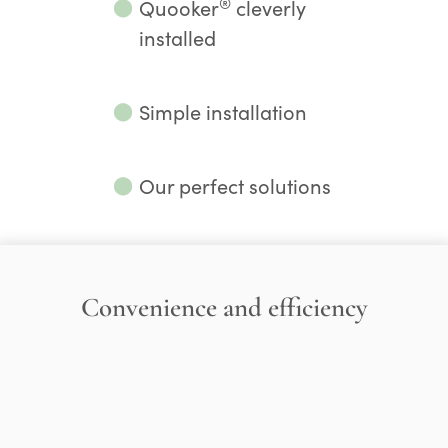
®
⬤
Quooker
cleverly
installed
⬤
Simple installation
⬤
Our perfect solutions
Convenience and efficiency