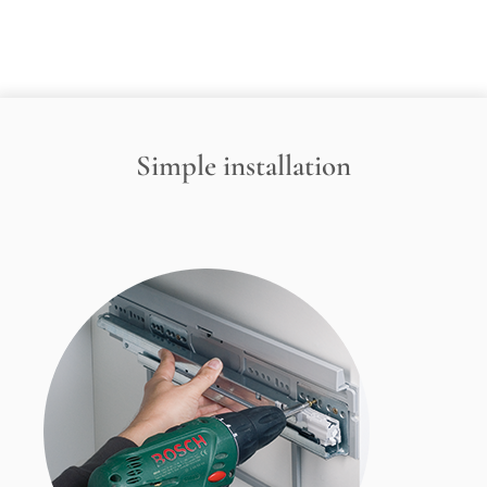
Simple installation