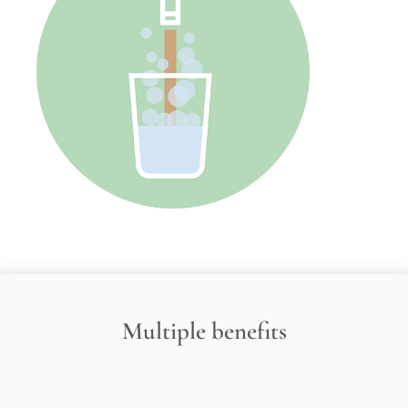
Multiple benefits