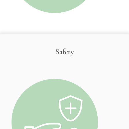
Safety