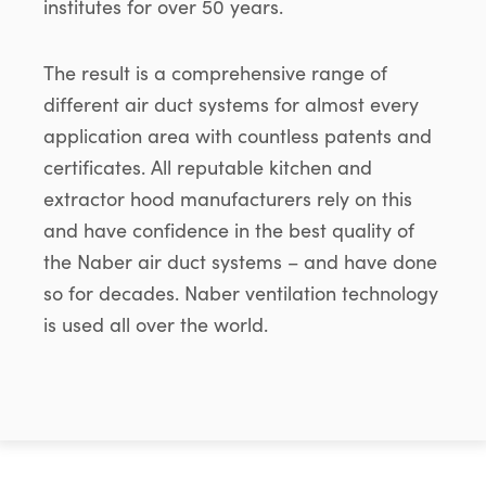
institutes for over 50 years.
The result is a comprehensive range of
different air duct systems for almost every
application area with countless patents and
certificates. All reputable kitchen and
extractor hood manufacturers rely on this
and have confidence in the best quality of
the Naber air duct systems – and have done
so for decades. Naber ventilation technology
is used all over the world.