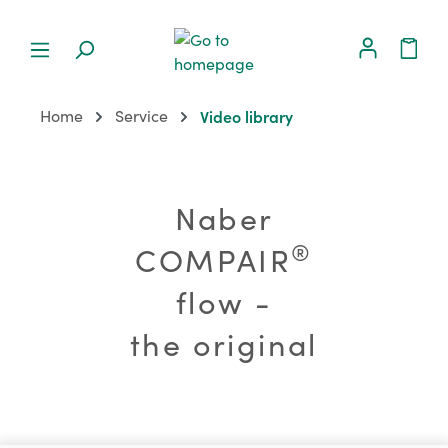
Home
Service
Video library
Naber
®
COMPAIR
flow -
the original