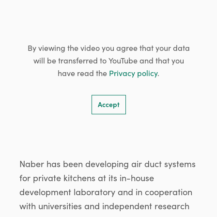
By viewing the video you agree that your data
will be transferred to YouTube and that you
have read the
Privacy policy
.
Accept
Naber has been developing air duct systems
for private kitchens at its in-house
development laboratory and in cooperation
with universities and independent research