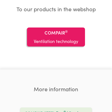
To our products in the webshop
®
COMPAIR
Ventilation technology
More information
®