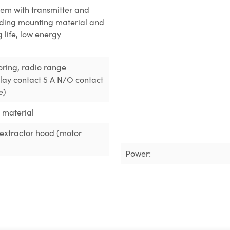
em with transmitter and
luding mounting material and
g life, low energy
oring
, radio range
elay contact 5 A N/O contact
e)
g material
n extractor hood (motor
Power: