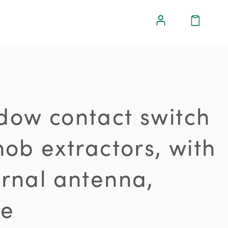
dow contact switch
hob extractors, with
ernal antenna,
te