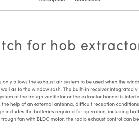
ch for hob extractor
 only allows the exhaust air system to be used when the window
ell as to the window sash. The built-in receiver integrated vi
system of the trough ventilator or the extractor bonnet is inter
he help of an external antenna, difficult reception conditions 
e includes the batteries required for operation, including bat
a trough fan with BLDC motor, the radio exhaust control can be