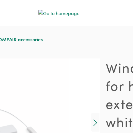
MPAIR accessories
Win
for 
ext
whi