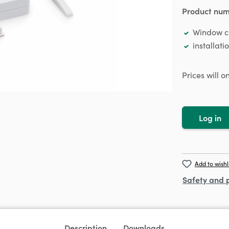
Product nu
Window co
installati
Prices will 
Log in
Add to wishl
Safety and 
Description
Downloads