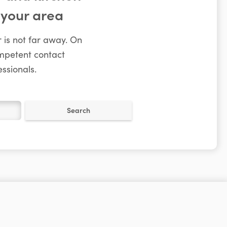
 your area
 is not far away. On
ompetent contact
ssionals.
Search