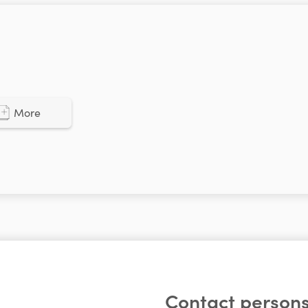
More
Contact persons