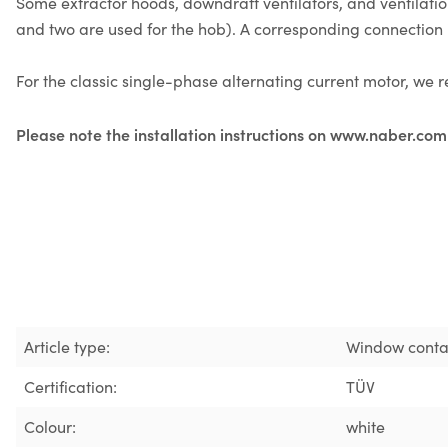
Some extractor hoods, downdraft ventilators, and ventilat
and two are used for the hob). A corresponding connection i
For the classic single-phase alternating current motor, w
Please note the installation instructions on www.naber.com
Article type:
Window conta
Certification:
TÜV
Colour:
white