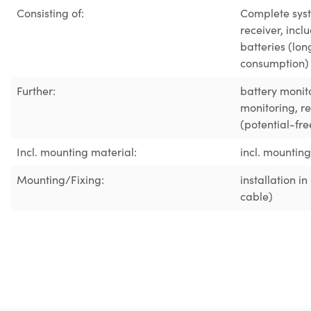
Consisting of:
Complete syst
receiver, inc
batteries (lon
consumption)
Further:
battery monit
monitoring
, r
(potential-fre
Incl. mounting material:
incl. mountin
Mounting/Fixing:
installation i
cable)