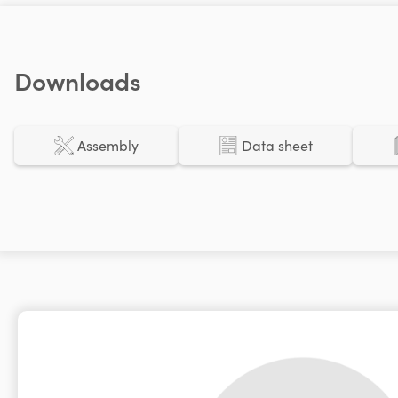
Downloads
Assembly
Data sheet