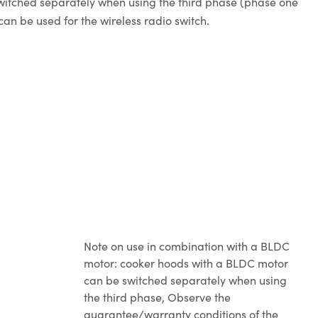
switched separately when using the third phase (phase one
an be used for the wireless radio switch.
Note on use in combination with a BLDC
motor: cooker hoods with a BLDC motor
can be switched separately when using
the third phase
, Observe the
guarantee/warranty conditions of the