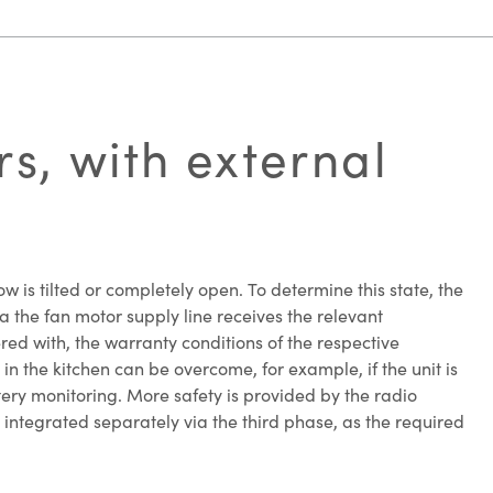
s, with external
 is tilted or completely open. To determine this state, the
a the fan motor supply line receives the relevant
fered with, the warranty conditions of the respective
in the kitchen can be overcome, for example, if the unit is
tery monitoring. More safety is provided by the radio
 integrated separately via the third phase, as the required