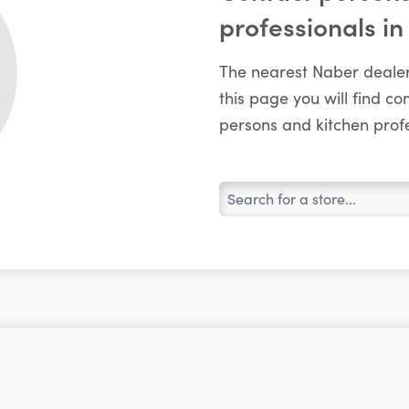
professionals in
The nearest Naber dealer
this page you will find c
persons and kitchen profe