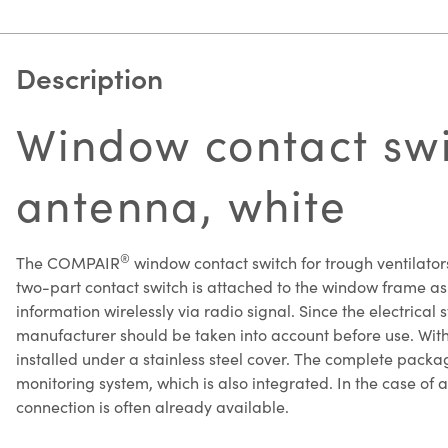
Description
Window contact swit
antenna, white
®
The COMPAIR
window contact switch for trough ventilators
two-part contact switch is attached to the window frame as w
information wirelessly via radio signal. Since the electrical 
manufacturer should be taken into account before use. With t
installed under a stainless steel cover. The complete packag
monitoring system, which is also integrated. In the case of 
connection is often already available.