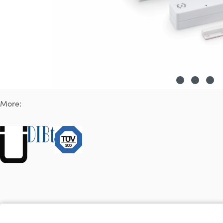
More: