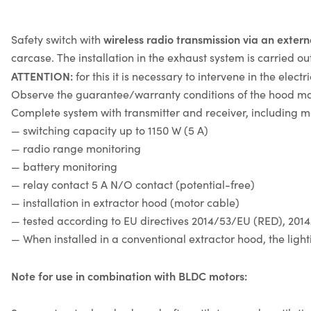
wireless radio transmission via an exter
Safety switch with
carcase. The installation in the exhaust system is carried o
ATTENTION:
for this it is necessary to intervene in the elec
Observe the guarantee/warranty conditions of the hood ma
Complete system with transmitter and receiver, including m
— switching capacity up to 1150 W (5 A)
— radio range monitoring
— battery monitoring
— relay contact 5 A N/O contact (potential-free)
— installation in extractor hood (motor cable)
— tested according to EU directives 2014/53/EU (RED), 20
— When installed in a conventional extractor hood, the ligh
Note for use in combination with BLDC motors: