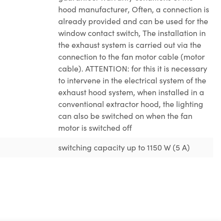
hood manufacturer
, Often, a connection is
already provided and can be used for the
window contact switch
, The installation in
the exhaust system is carried out via the
connection to the fan motor cable (motor
cable). ATTENTION: for this it is necessary
to intervene in the electrical system of the
exhaust hood system
, when installed in a
conventional extractor hood, the lighting
can also be switched on when the fan
motor is switched off
switching capacity up to 1150 W (5 A)