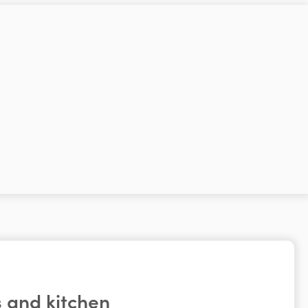
 and kitchen