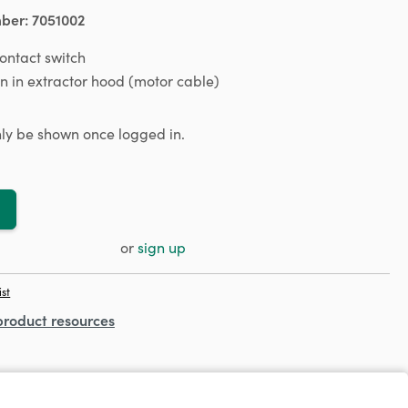
mber:
7051002
ntact switch
on in extractor hood (motor cable)
only be shown once logged in.
or
sign up
ist
product resources