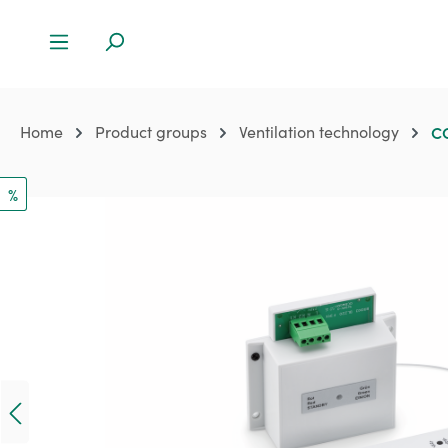
Home
Product groups
Ventilation technology
CO
%
Skip image gallery