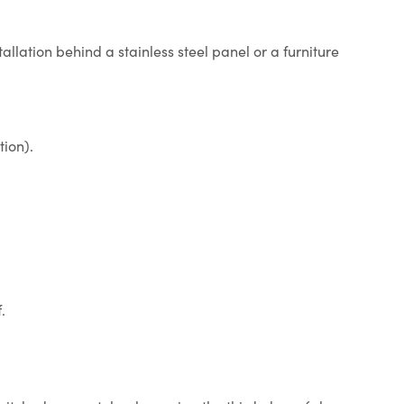
tallation behind a stainless steel panel or a furniture
tion).
.