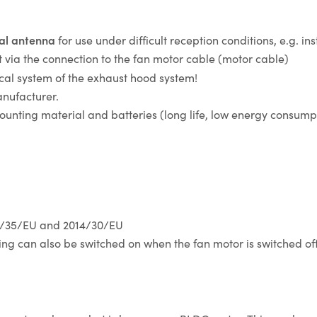
nal antenna
for use under difficult reception conditions, e.g. ins
ut via the connection to the fan motor cable (motor cable)
trical system of the exhaust hood system!
nufacturer.
ounting material and batteries (long life, low energy consump
14/35/EU and 2014/30/EU
ting can also be switched on when the fan motor is switched off