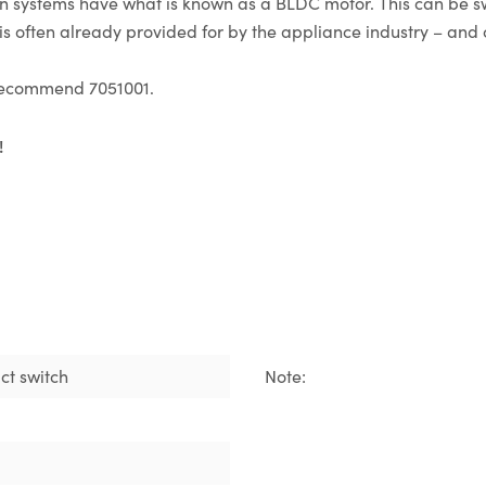
ion systems have what is known as a BLDC motor. This can be 
s often already provided for by the appliance industry – and c
e recommend 7051001.
!
ct switch
Note: