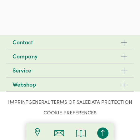
Contact
Company
Service
Webshop
IMPRINT
GENERAL TERMS OF SALE
DATA PROTECTION
COOKIE PREFERENCES