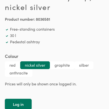
nickel silver
Product number:
8036581
Free-standing containers
30 l
Pedestal ashtray
Select
Colour
red
nickel silver
graphite
silber
anthracite
Prices will only be shown once logged in.
Log in