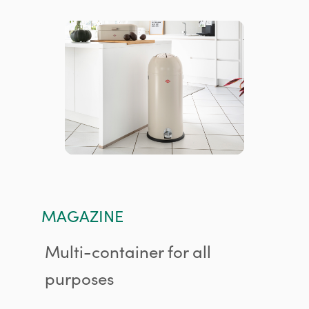
MAGAZINE
Multi-container for all
purposes