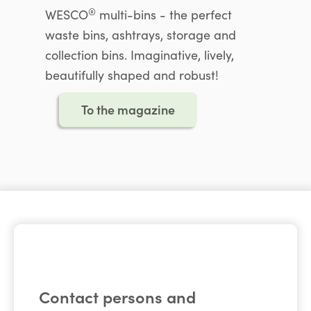
®
WESCO
multi-bins - the perfect
waste bins, ashtrays, storage and
collection bins. Imaginative, lively,
beautifully shaped and robust!
To the magazine
Contact persons and