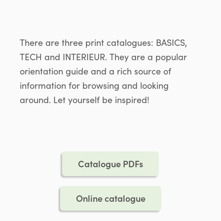
There are three print catalogues: BASICS,
TECH and INTERIEUR. They are a popular
orientation guide and a rich source of
information for browsing and looking
around. Let yourself be inspired!
Catalogue PDFs
Online catalogue