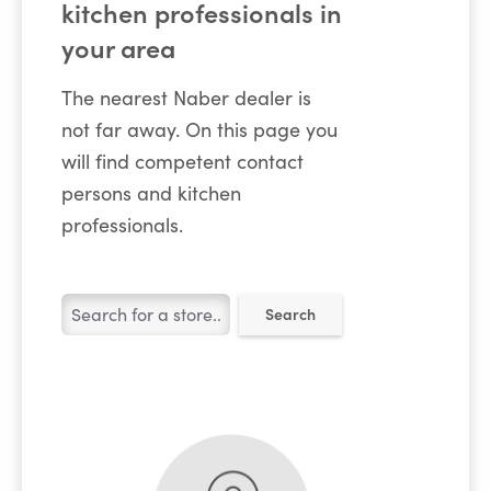
kitchen professionals in
your area
The nearest Naber dealer is
not far away. On this page you
will find competent contact
persons and kitchen
professionals.
Search