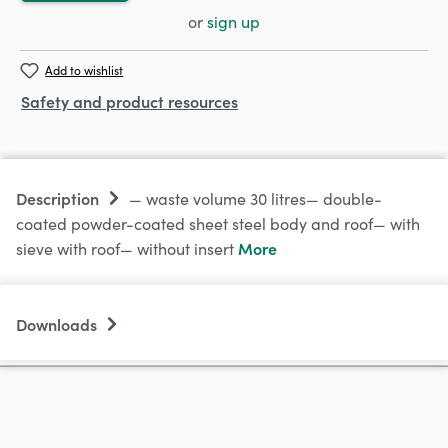
or
sign up
Add to wishlist
Safety and product resources
Description
— waste volume 30 litres— double-
coated powder-coated sheet steel body and roof— with
More
sieve with roof— without insert
Downloads