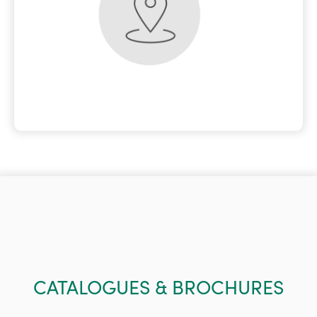
CATALOGUES & BROCHURES