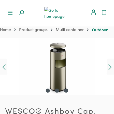
Home
Product groups
Multi container
Outdoor
Skip image gallery
WESCO® Ashboy Cap,