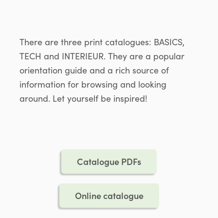
There are three print catalogues: BASICS,
TECH and INTERIEUR. They are a popular
orientation guide and a rich source of
information for browsing and looking
around. Let yourself be inspired!
Catalogue PDFs
Online catalogue