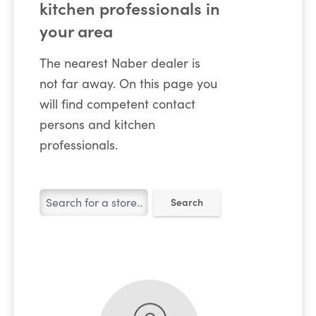
kitchen professionals in
your area
The nearest Naber dealer is
not far away. On this page you
will find competent contact
persons and kitchen
professionals.
Search