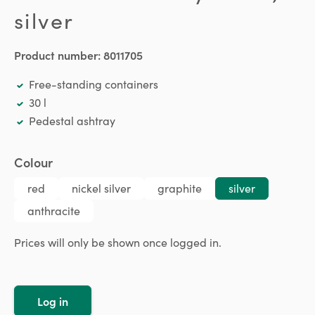
silver
Product number:
8011705
Free-standing containers
30 l
Pedestal ashtray
Select
Colour
red
nickel silver
graphite
silver
anthracite
Prices will only be shown once logged in.
Log in