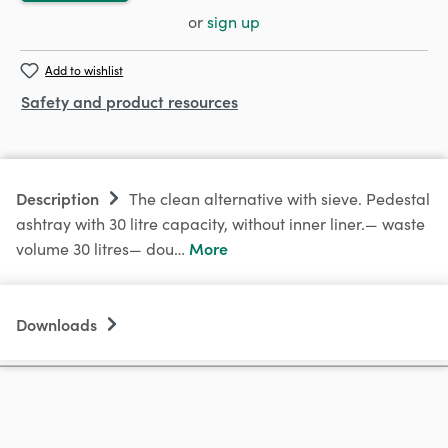
or
sign up
Add to wishlist
Safety and product resources
Description
The clean alternative with sieve. Pedestal
ashtray with 30 litre capacity, without inner liner.— waste
More
volume 30 litres— dou…
Downloads