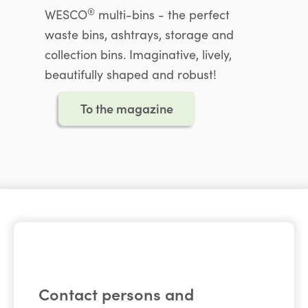
®
WESCO
multi-bins - the perfect
waste bins, ashtrays, storage and
collection bins. Imaginative, lively,
beautifully shaped and robust!
To the magazine
Contact persons and