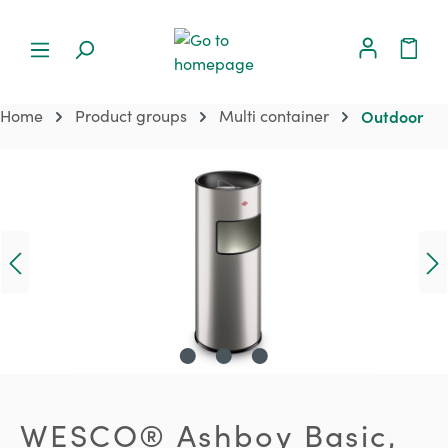
Home
Product groups
Multi container
Outdoor
Skip image gallery
WESCO® Ashboy Basic,