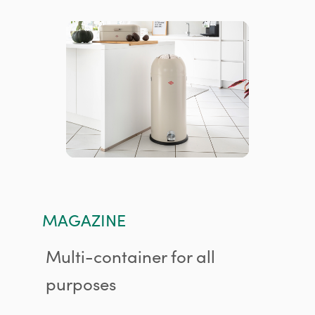
MAGAZINE
Multi-container for all
purposes