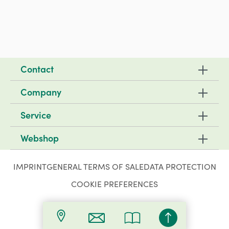
Contact
Company
Service
Webshop
IMPRINT
GENERAL TERMS OF SALE
DATA PROTECTION
COOKIE PREFERENCES