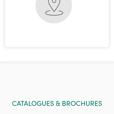
CATALOGUES & BROCHURES