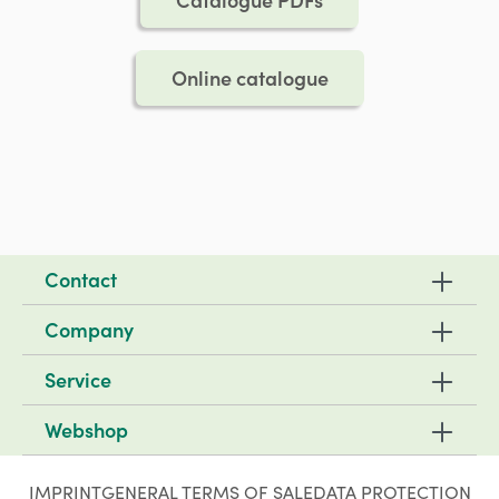
Online catalogue
Contact
Company
Service
Webshop
IMPRINT
GENERAL TERMS OF SALE
DATA PROTECTION