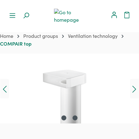
Home
Product groups
Ventilation technology
COMPAIR top
Skip image gallery