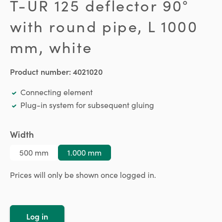
T-UR 125 deflector 90°
with round pipe, L 1000
mm, white
Product number:
4021020
Connecting element
Plug-in system for subsequent gluing
Select
Width
500 mm
1.000 mm
Prices will only be shown once logged in.
Log in