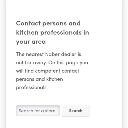
Contact persons and
kitchen professionals in
your area
The nearest Naber dealer is
not far away. On this page you
will find competent contact
persons and kitchen
professionals.
Search