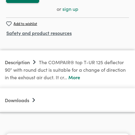
or
sign up
Add to wishlist
Safety and product resources
Description
The COMPAIR® top T-UR 125 deflector
90° with round duct is suitable for a change of direction
More
in the exhaust air duct. It cr…
Downloads