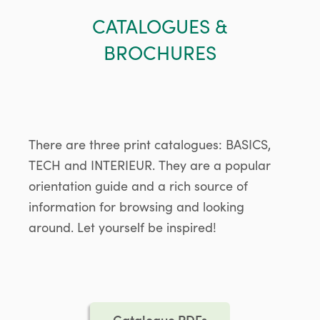
CATALOGUES &
BROCHURES
There are three print catalogues: BASICS,
TECH and INTERIEUR. They are a popular
orientation guide and a rich source of
information for browsing and looking
around. Let yourself be inspired!
Catalogue PDFs