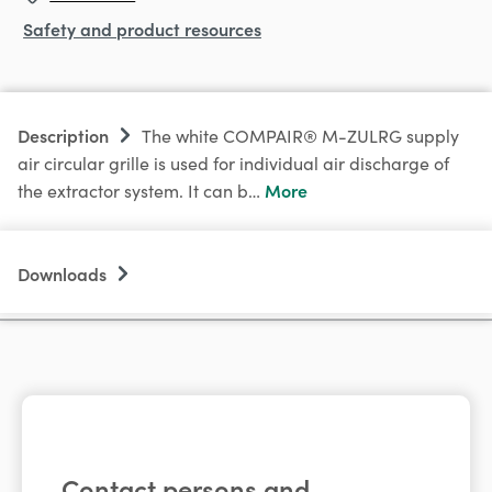
Safety and product resources
Description
The white COMPAIR® M-ZULRG supply
air circular grille is used for individual air discharge of
More
the extractor system. It can b…
Downloads
Contact persons and