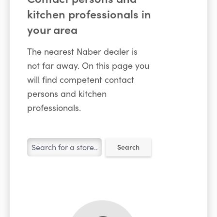
kitchen professionals in
your area
The nearest Naber dealer is
not far away. On this page you
will find competent contact
persons and kitchen
professionals.
Search