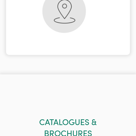
CATALOGUES &
BROCHURES