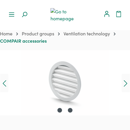
Home
Product groups
Ventilation technology
COMPAIR accessories
Skip image gallery