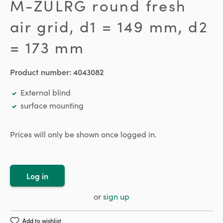
M-ZULRG round fresh
air grid, d1 = 149 mm, d2
= 173 mm
Product number:
4043082
External blind
surface mounting
Prices will only be shown once logged in.
Log in
or
sign up
Add to wishlist