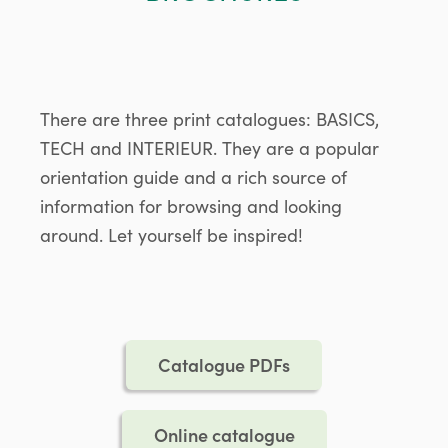
There are three print catalogues: BASICS,
TECH and INTERIEUR. They are a popular
orientation guide and a rich source of
information for browsing and looking
around. Let yourself be inspired!
Catalogue PDFs
Online catalogue