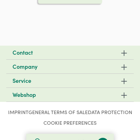
Contact
Company
Service
Webshop
IMPRINT
GENERAL TERMS OF SALE
DATA PROTECTION
COOKIE PREFERENCES