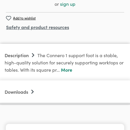
or
sign up
Add to wishlist
Safety and product resources
Description
The Connero 1 support foot is a stable,
high-quality solution for securely supporting worktops or
More
tables. With its square pr…
Downloads