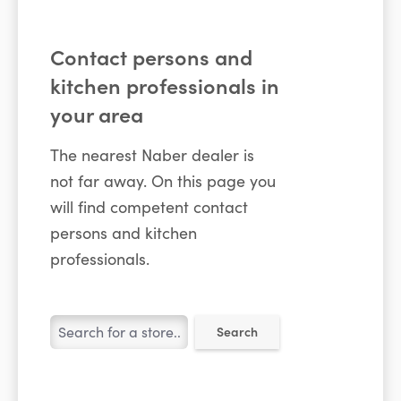
Contact persons and
kitchen professionals in
your area
The nearest Naber dealer is
not far away. On this page you
will find competent contact
persons and kitchen
professionals.
Search