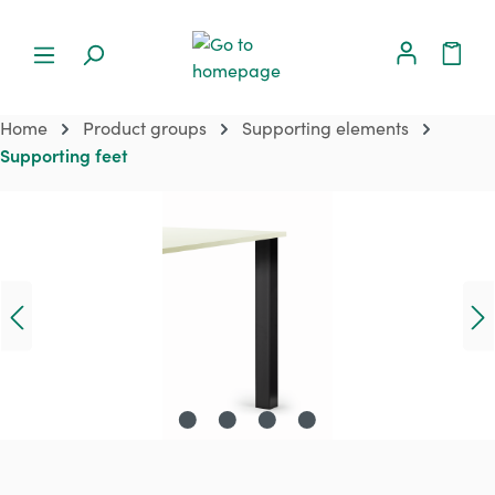
Home
Product groups
Supporting elements
Supporting feet
Skip image gallery