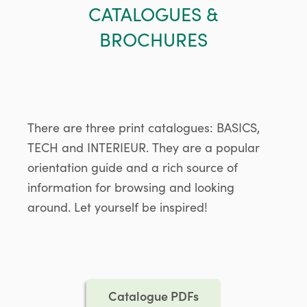
CATALOGUES &
BROCHURES
There are three print catalogues: BASICS,
TECH and INTERIEUR. They are a popular
orientation guide and a rich source of
information for browsing and looking
around. Let yourself be inspired!
Catalogue PDFs