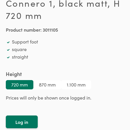
Connero 1, black matt, H
720 mm
Product number:
3011105
Support foot
square
straight
Select
Height
720 mm
870 mm
1.100 mm
Prices will only be shown once logged in.
Log in