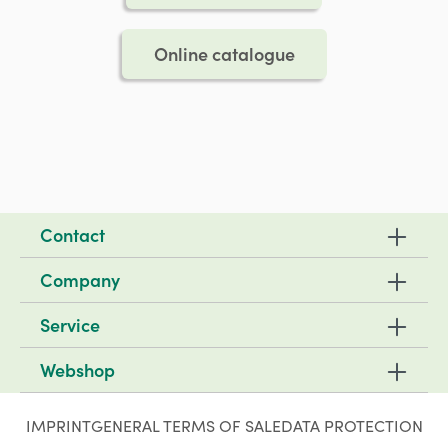
Online catalogue
Contact
Company
Service
Webshop
IMPRINT
GENERAL TERMS OF SALE
DATA PROTECTION