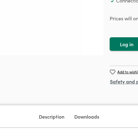
Connectio
Prices will 
Log in
Add to wishl
Safety and 
Description
Downloads