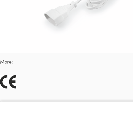
More: