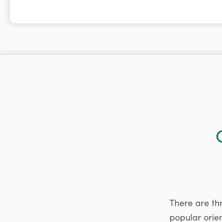
There are th
popular orie