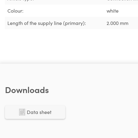
Colour:
white
Length of the supply line (primary):
2.000 mm
Downloads
Data sheet