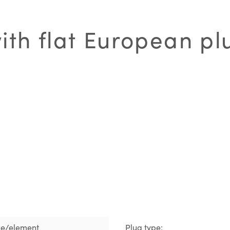
th flat European pl
ne/element
Plug type: