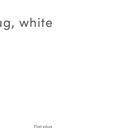
ug, white
Flat plug