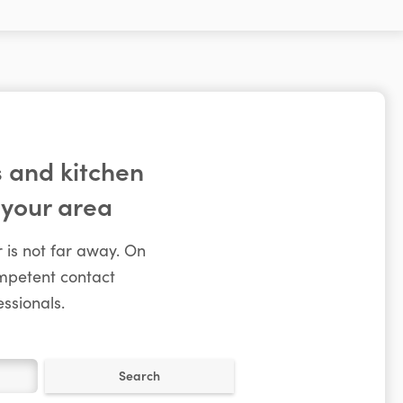
 and kitchen
 your area
 is not far away. On
ompetent contact
ssionals.
Search