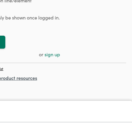
n line/element
only be shown once logged in.
or
sign up
ist
product resources