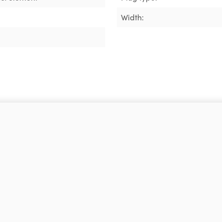
Width: