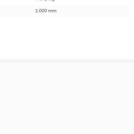
2.000 mm