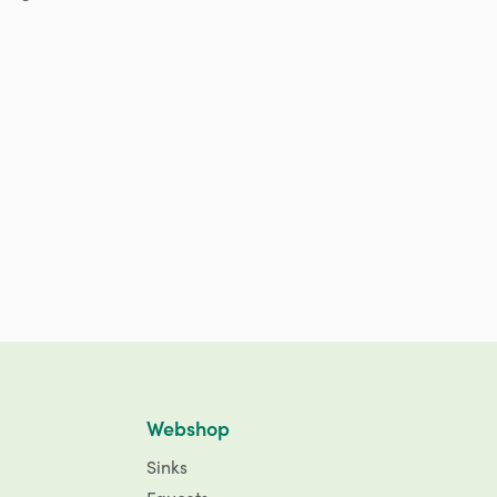
Webshop
Sinks