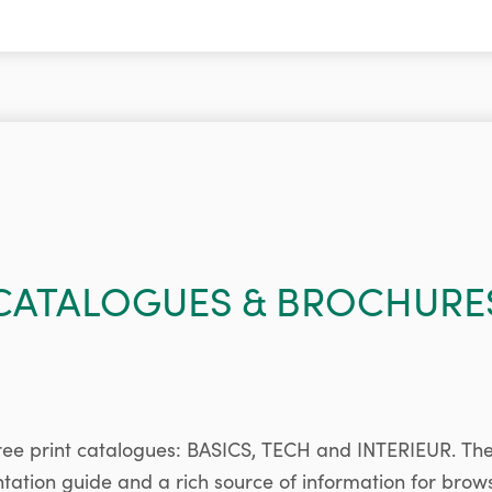
CATALOGUES & BROCHURE
ree print catalogues: BASICS, TECH and INTERIEUR. Th
ntation guide and a rich source of information for brow