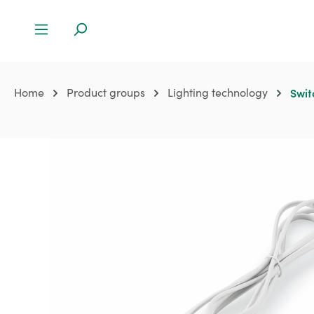
Home
Product groups
Lighting technology
Swit
Skip image gallery