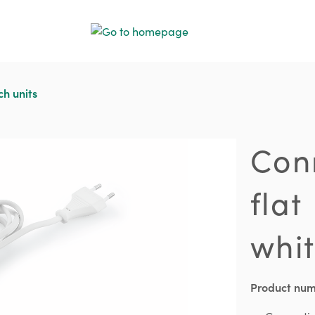
ch units
Con
flat
whi
Product nu