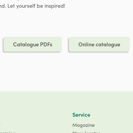
d. Let yourself be inspired!
Catalogue PDFs
Online catalogue
Service
r
Magazine