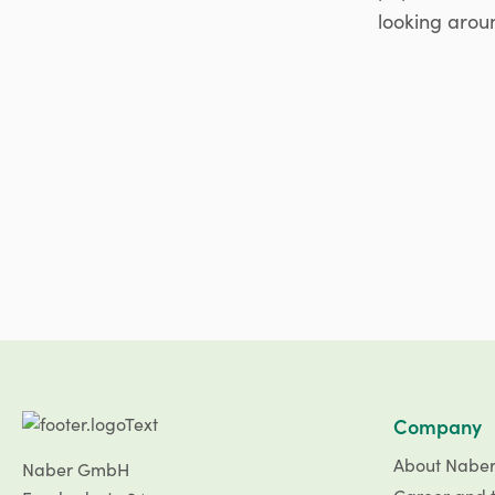
looking aroun
Company
About Nabe
Naber GmbH