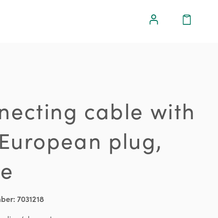
necting cable with
 European plug,
te
mber:
7031218