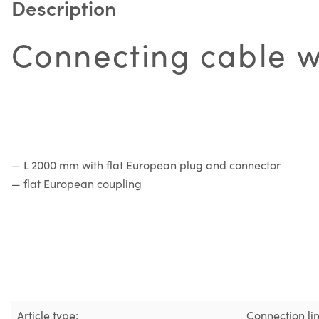
Description
Connecting cable wi
— L 2000 mm with flat European plug and connector
— flat European coupling
Article type:
Connection li