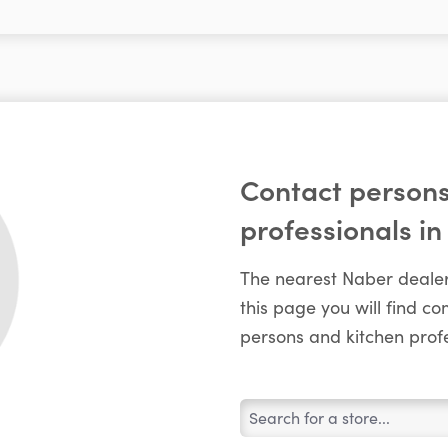
Contact persons
professionals in
The nearest Naber dealer
this page you will find c
persons and kitchen profe