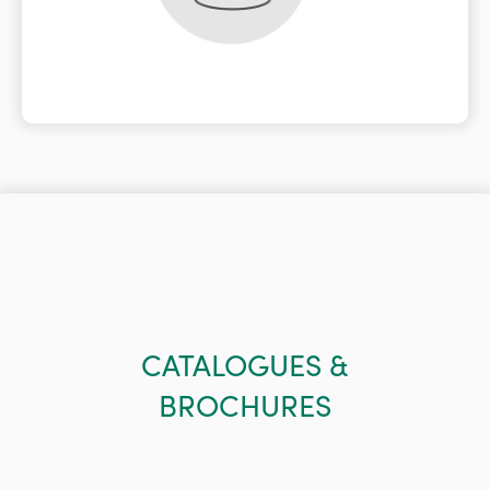
CATALOGUES &
BROCHURES