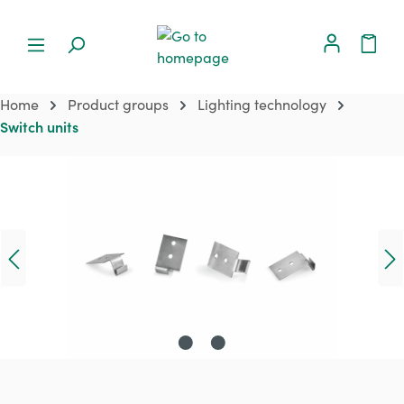
Home
Product groups
Lighting technology
Switch units
Skip image gallery