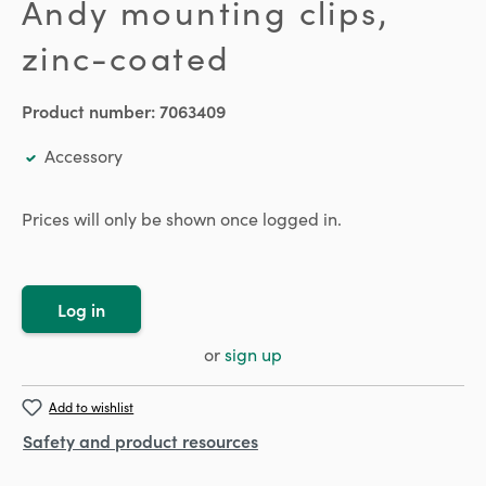
Andy mounting clips,
zinc-coated
Product number:
7063409
Accessory
Prices will only be shown once logged in.
Log in
or
sign up
Add to wishlist
Safety and product resources