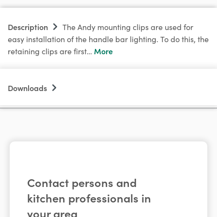
Description
The Andy mounting clips are used for
easy installation of the handle bar lighting. To do this, the
More
retaining clips are first…
Downloads
Contact persons and
kitchen professionals in
your area