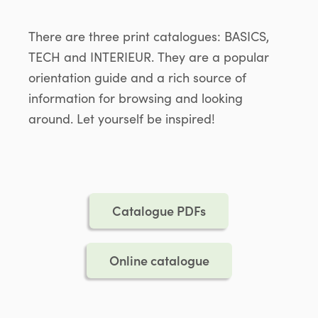
There are three print catalogues: BASICS,
TECH and INTERIEUR. They are a popular
orientation guide and a rich source of
information for browsing and looking
around. Let yourself be inspired!
Catalogue PDFs
Online catalogue