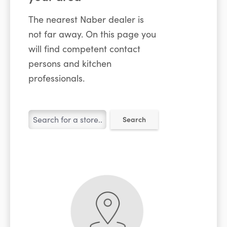
The nearest Naber dealer is
not far away. On this page you
will find competent contact
persons and kitchen
professionals.
Search